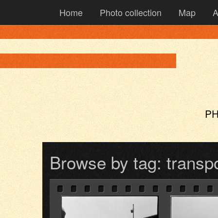
Home
Photo collection
Map
A
PH
Browse by tag: transp