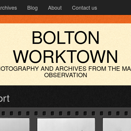
rchives
Blog
About
Contact us
BOLTON
WORKTOWN
OTOGRAPHY AND ARCHIVES
FROM THE M
OBSERVATION
ort