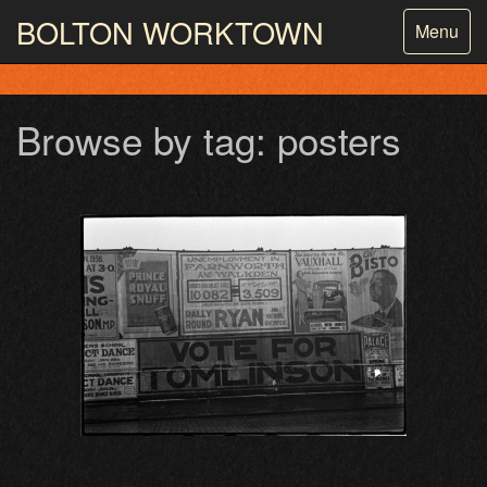
BOLTON
WORKTOWN
Toggle
Menu
navigatio
PHOTOGRAPHY AND ARCHIVES
FROM THE MASS
OBSERVATION
Browse by tag: posters