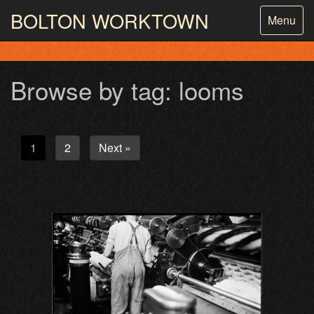
BOLTON
WORKTOWN
Toggle
Menu
navigatio
PHOTOGRAPHY AND ARCHIVES
FROM THE MASS
OBSERVATION
Browse by tag: looms
1
2
Next »