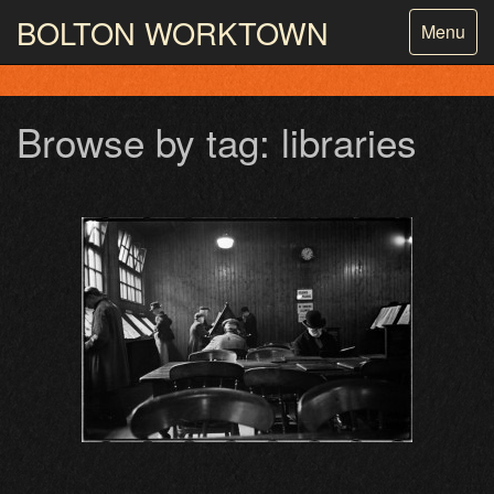
BOLTON
WORKTOWN
Toggle
Menu
navigatio
PHOTOGRAPHY AND ARCHIVES
FROM THE MASS
OBSERVATION
Browse by tag: libraries