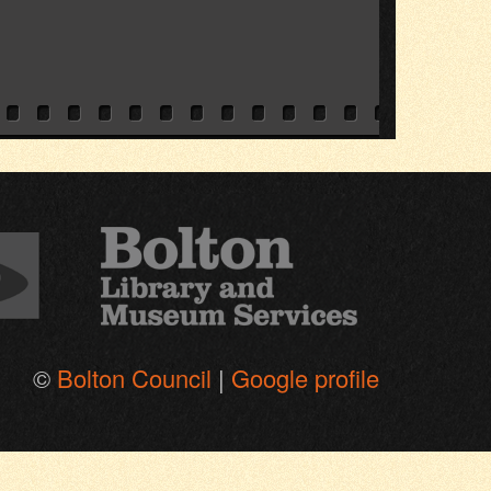
©
Bolton Council
|
Google profile