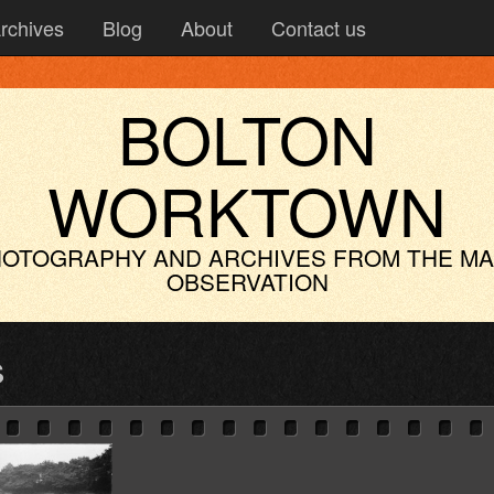
rchives
Blog
About
Contact us
BOLTON
WORKTOWN
OTOGRAPHY AND ARCHIVES
FROM THE M
OBSERVATION
s