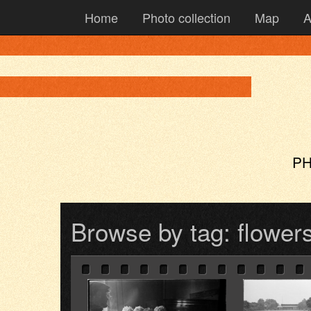
Home
Photo collection
Map
A
PH
Browse by tag: flower