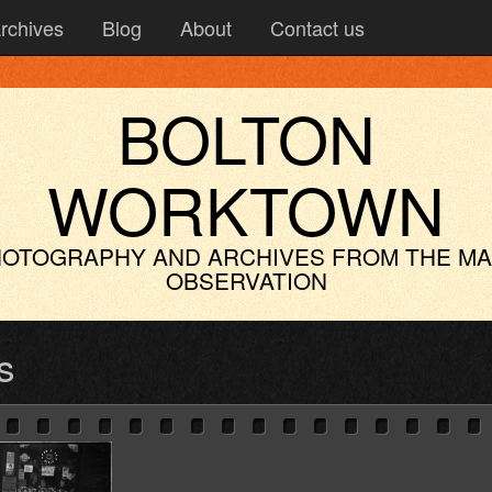
rchives
Blog
About
Contact us
BOLTON
WORKTOWN
OTOGRAPHY AND ARCHIVES
FROM THE M
OBSERVATION
s