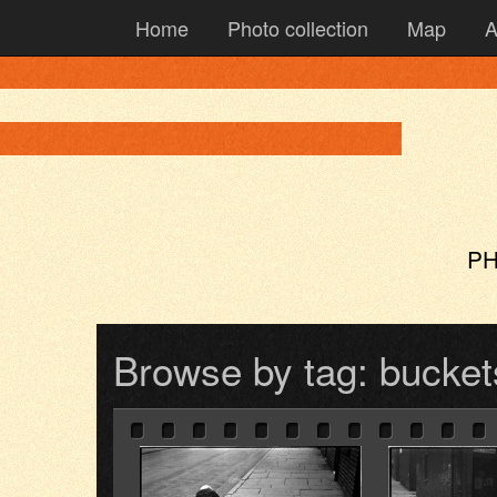
Home
Photo collection
Map
A
PH
Browse by tag: bucket