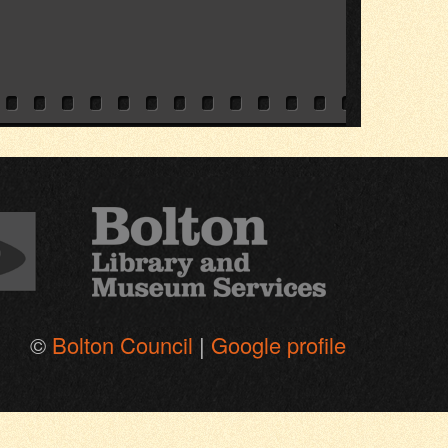
©
Bolton Council
|
Google profile