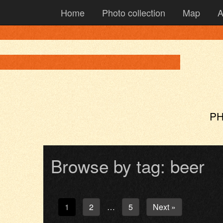
Home
Photo collection
Map
A
PH
Browse by tag: beer
1
2
5
Next »
…