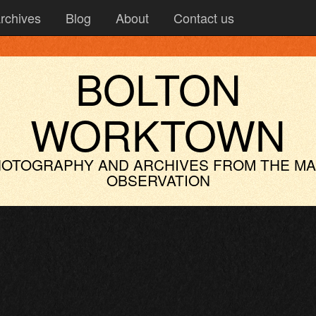
rchives
Blog
About
Contact us
BOLTON
WORKTOWN
OTOGRAPHY AND ARCHIVES
FROM THE M
OBSERVATION